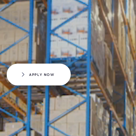
APPLY NOW