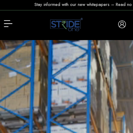
Stay informed with our new whitepapers – Read now!